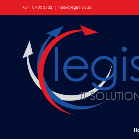
Skip
+27 10 900 3132
|
hello@legisit.co.za
to
content
H