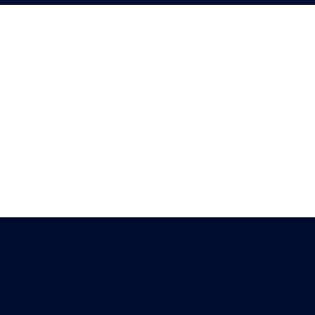
Nothing Found