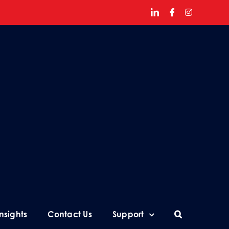
LinkedIn
Facebook
Instagram
Insights
Contact Us
Support