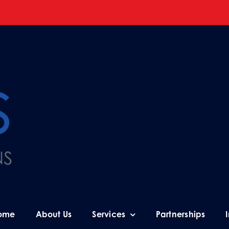
ome
About Us
Services
Partnerships